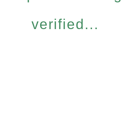
verified...