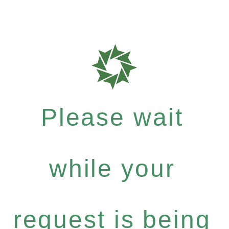
Please wait
while your
request is being