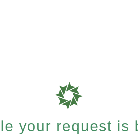
e your request is b