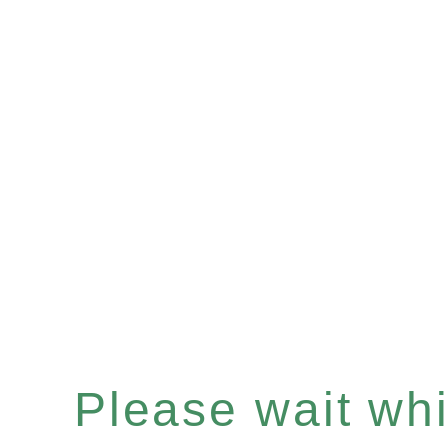
Please wait whil