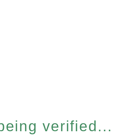
eing verified...