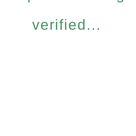
verified...