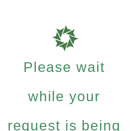
Please wait
while your
request is being