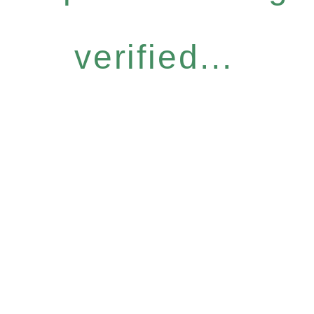
verified...