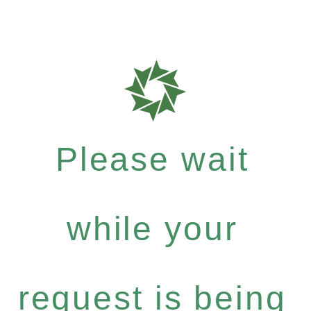
Please wait
while your
request is being