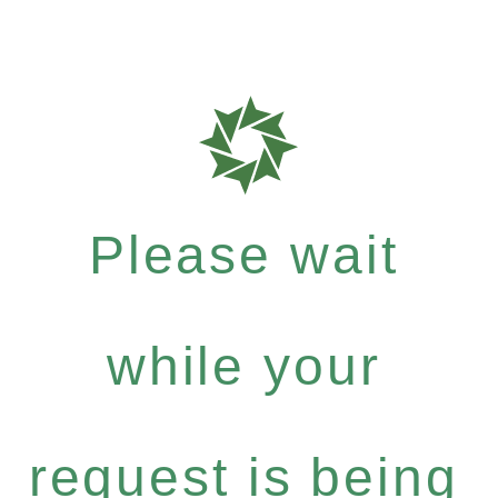
Please wait
while your
request is being