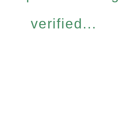
verified...