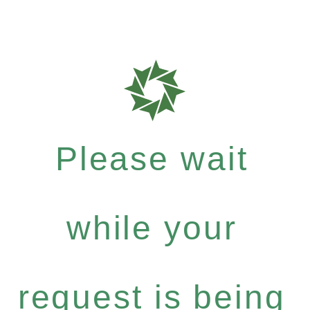
Please wait
while your
request is being