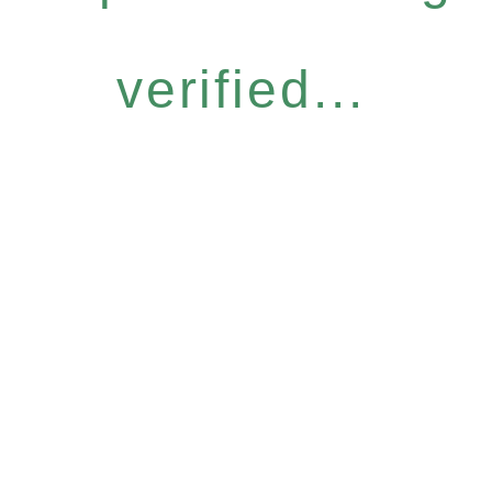
verified...