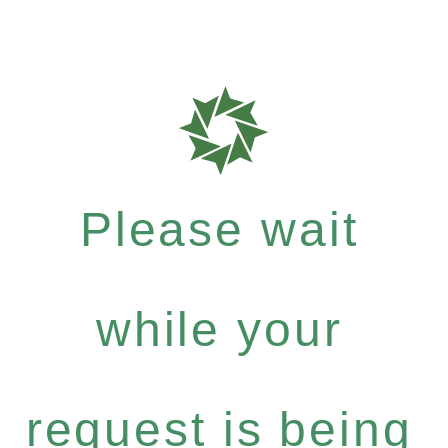
Please wait
while your
request is being