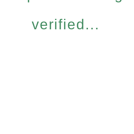
verified...