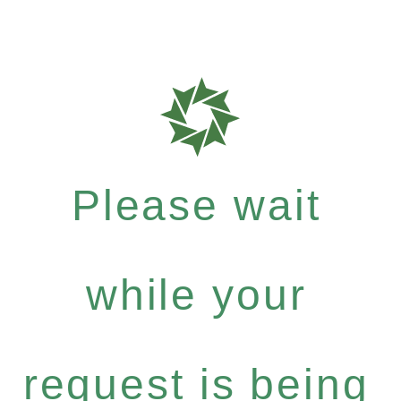
Please wait
while your
request is being