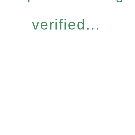
verified...