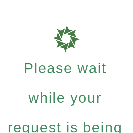
Please wait
while your
request is being