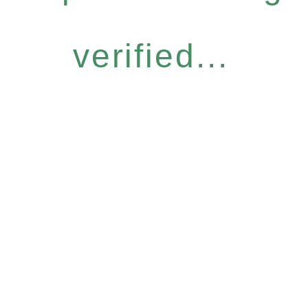
verified...