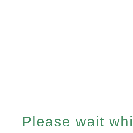
Please wait whil