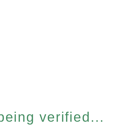
eing verified...