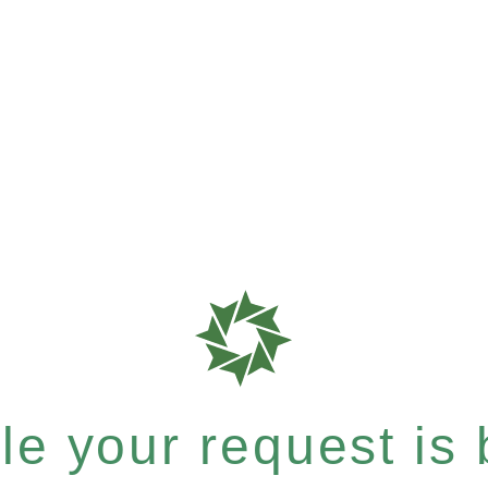
e your request is b