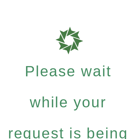
Please wait
while your
request is being