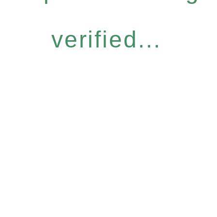
verified...