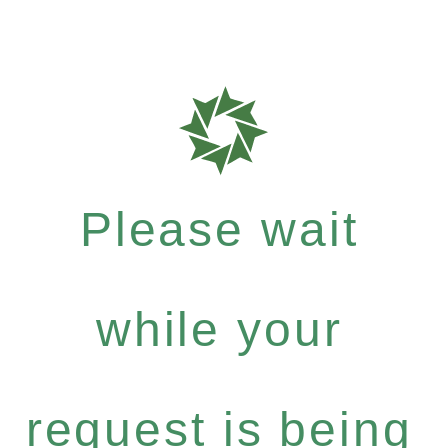
Please wait
while your
request is being