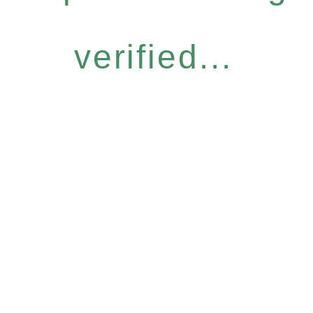
verified...