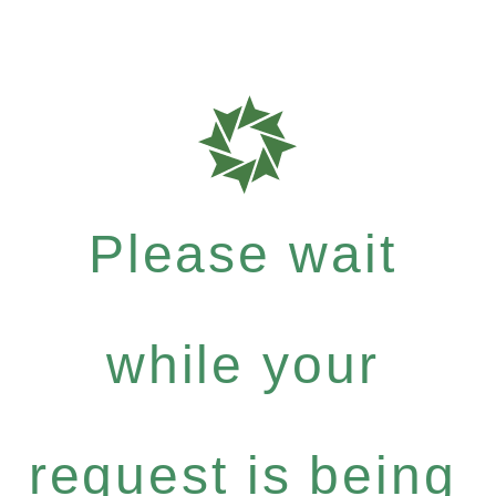
Please wait
while your
request is being