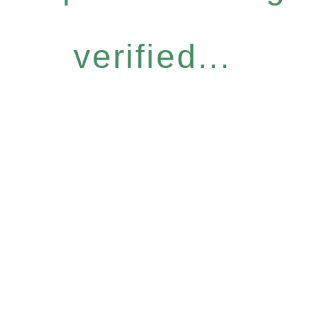
verified...