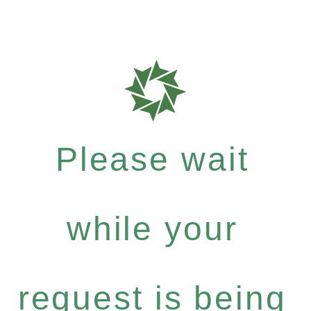
Please wait
while your
request is being