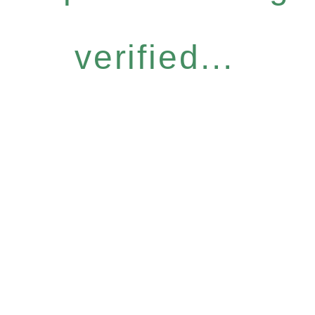
verified...