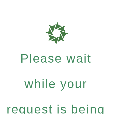
Please wait
while your
request is being