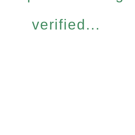
verified...