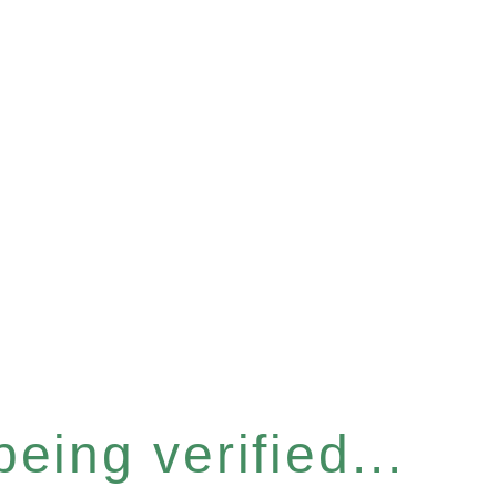
eing verified...