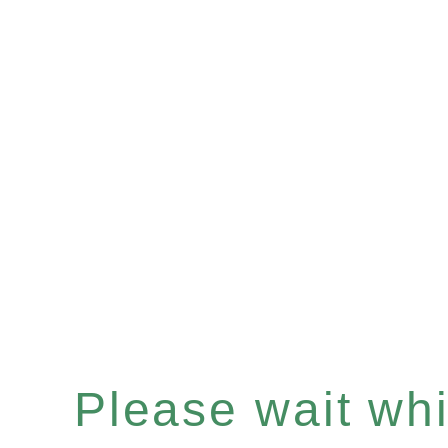
Please wait whil