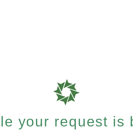
e your request is b