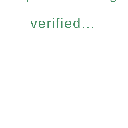
verified...