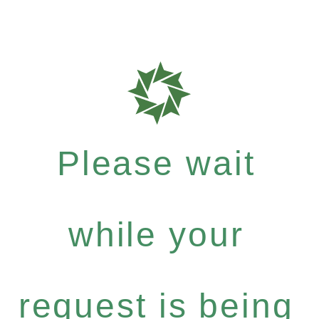
Please wait
while your
request is being