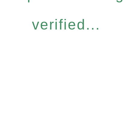
verified...