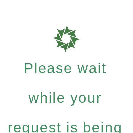
Please wait
while your
request is being