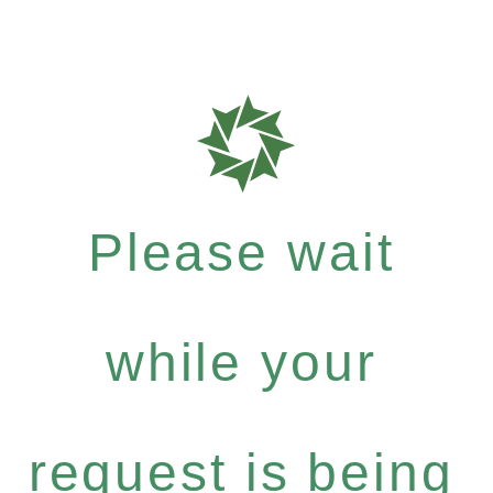
Please wait
while your
request is being