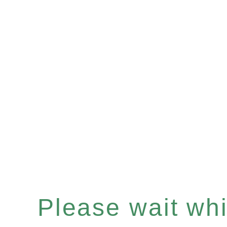
Please wait whil