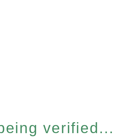
eing verified...