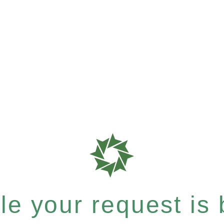
e your request is b