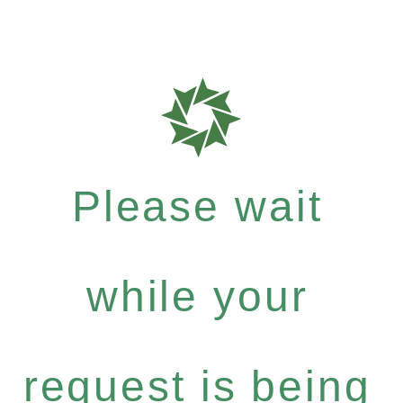
Please wait
while your
request is being