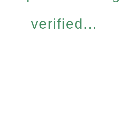
verified...