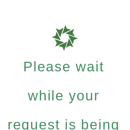
Please wait
while your
request is being