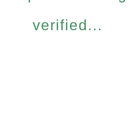
verified...