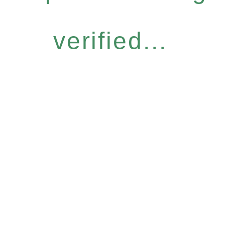
verified...