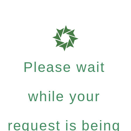
Please wait
while your
request is being