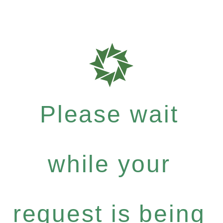
Please wait
while your
request is being