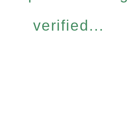
verified...