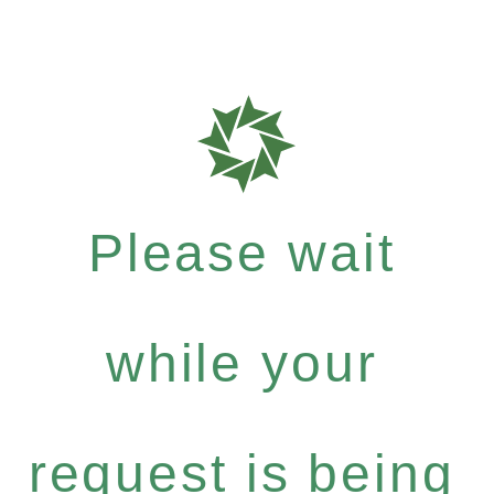
Please wait
while your
request is being