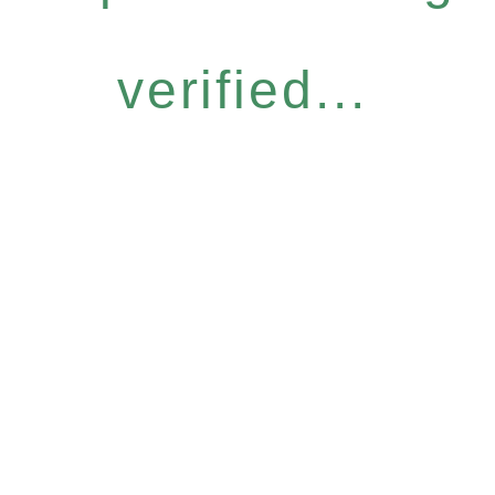
verified...