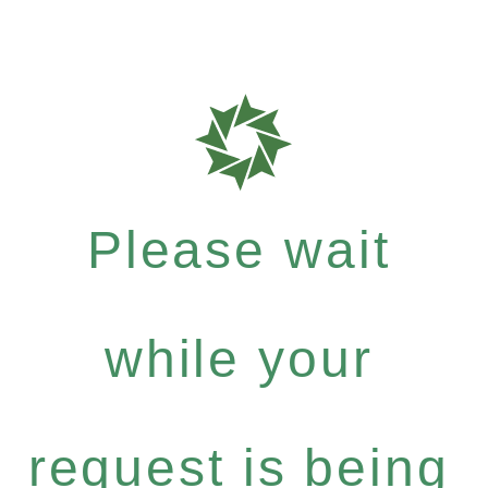
Please wait
while your
request is being