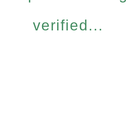
verified...