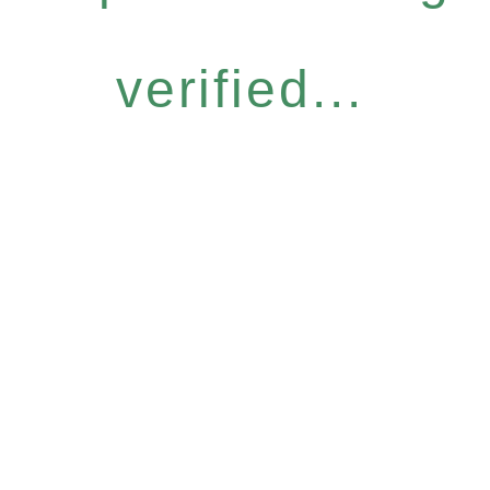
verified...