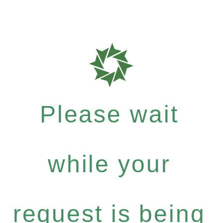
Please wait
while your
request is being