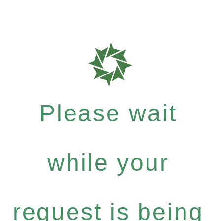
Please wait
while your
request is being