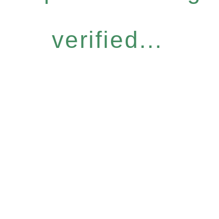
verified...