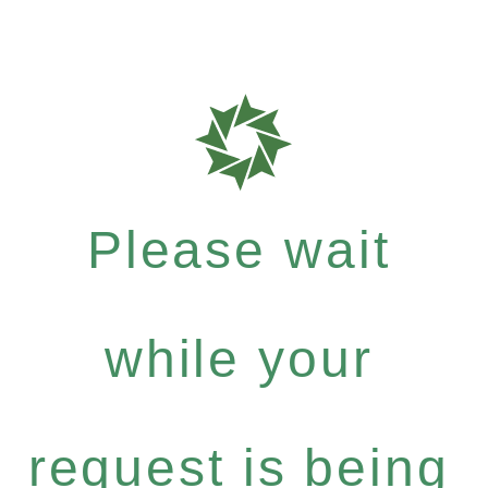
Please wait
while your
request is being