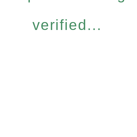
verified...