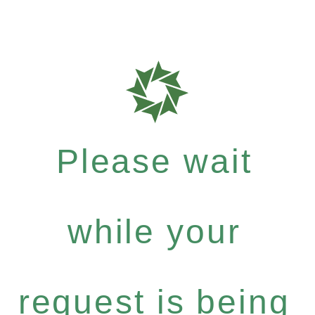
Please wait
while your
request is being