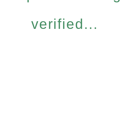
verified...